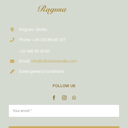
Ragusa -Sicilia
Phone: +39 333 86 95 197
+32 486 40 30 80
Email:
info@villadolcevalle.com
Sales general conditions
FOLLOW US