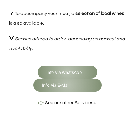
🍷 To accompany your meal, a
selection of local wines
is also available.
💡
Service offered to order, depending on harvest and
availability.
Info Via WhatsApp
Info Via E-Mail
👉
See our other Services+.