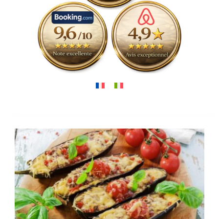
Around us
Gallery
Contact
View
Larger
Image