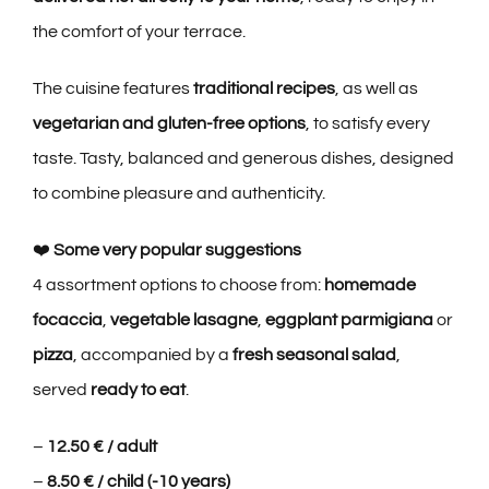
the comfort of your terrace.
The cuisine features
traditional recipes
, as well as
vegetarian and gluten-free options
, to satisfy every
taste. Tasty, balanced and generous dishes, designed
to combine pleasure and authenticity.
❤️
Some very popular suggestions
4 assortment options to choose from:
homemade
focaccia
,
vegetable lasagne
,
eggplant parmigiana
or
pizza
, accompanied by a
fresh seasonal salad
,
served
ready to eat
.
–
12.50 € / adult
–
8.50 € / child (-10 years)