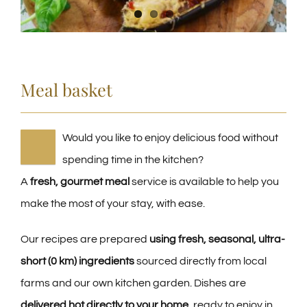
Meal basket
Would you like to enjoy delicious food without
spending time in the kitchen?
A
fresh, gourmet meal
service is available to help you
make the most of your stay, with ease.
Our recipes are prepared
using fresh, seasonal, ultra-
short (0 km) ingredients
sourced directly from local
farms and our own kitchen garden. Dishes are
delivered hot directly to your home
, ready to enjoy in